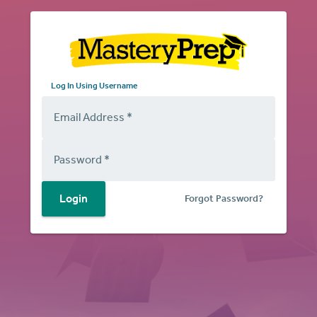
Log in Using Email
Log In Using Username
Email Address
*
Password
*
Login
Forgot Password?